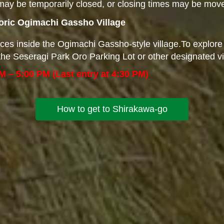
ay be temporarily closed, or closing times may be move
toric Ogimachi Gassho Village
ces inside the Ogimachi Gassho-style village.To explore
at the Seseragi Park Oro Parking Lot or other designated v
M – 5:00 PM (Last entry at 4:30 PM)
How to get to Shirakawa-go