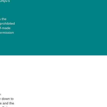
yuNyu’s
s the
 prohibited
lf-made
permission
字の太さを変えたい」という場合は、もう一方のコードをお試しくださ
」に強制指定するコードです。 HTML
e
e down to
re and the