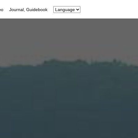
eo
Journal, Guidebook