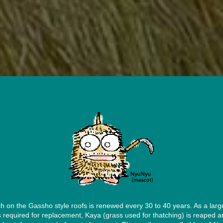
h on the Gassho style roofs is renewed every 30 to 40 years. As a larg
is required for replacement, Kaya (grass used for thatching) is reaped a