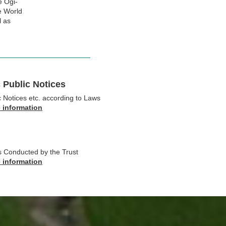
e Ogi-
he World
l as
 Public Notices
c Notices etc. according to Laws
e information
ts Conducted by the Trust
e information