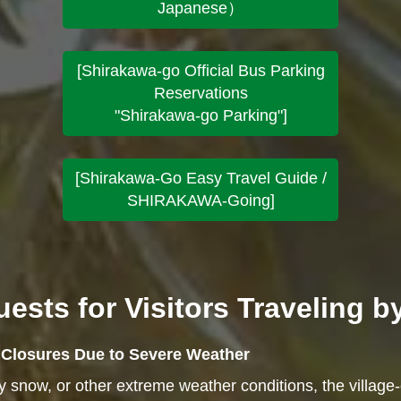
Japanese）
[Shirakawa-go Official Bus Parking
Reservations
"Shirakawa-go Parking"]
[Shirakawa-Go Easy Travel Guide /
SHIRAKAWA-Going]
ests for Visitors Traveling b
e Closures Due to Severe Weather
vy snow, or other extreme weather conditions, the village