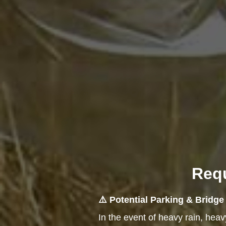
Requ
⚠️ Potential Parking & Bridg
In the event of heavy rain, hea