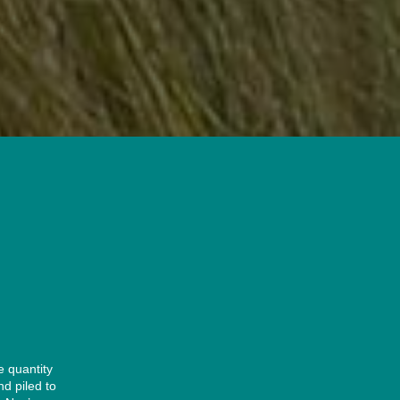
e quantity
nd piled to