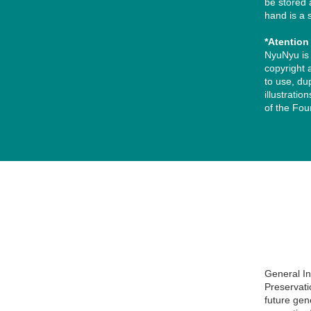
be stored 
hand is a 
*Atentio
NyuNyu is 
copyright a
to use, du
illustrati
of the Fou
用意しました。 まずは一般的に読みやすいとされる「黒文字（濃いグ
い。 パターンA：黒文字（濃いグレー）にする場合【おすすめ】 緑色
General I
Preservati
future gen