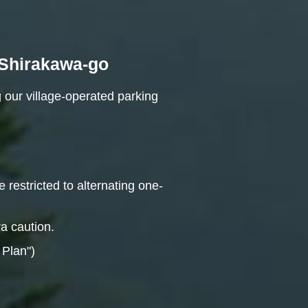
n Shirakawa-go
 our village-operated parking
 restricted to alternating one-
ra caution.
 Plan")