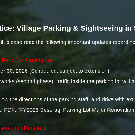
ice: Village Parking & Sightseeing i
t, please read the following important updates regarding
i Park Oro Parking Lot
r 30, 2026 (Scheduled; subject to extension)
orks (second phase), traffic inside the parking lot will be
low the directions of the parking staff, and drive with ext
hed PDF: "FY2026 Seseragi Parking Lot Major Renovation
eservation Required