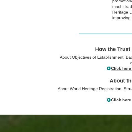
promotion/
machi tradi
Heritage L
improving 
How the Trust
About Objectives of Establishment, B
Click here
About th
About World Heritage Registration, Stru
Click here