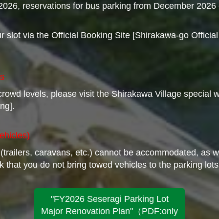
, 2026, reservations for bus parking from December 2026 
slot via the Official Booking Site [Shirakawa-go Officia
ts
 crowd levels, please visit the Shirakawa Village specia
ng].
ehicles)
 (trailers, caravans, etc.) cannot be accommodated, as 
 that you do not bring towed vehicles to the parking lots
"FY2026 Seseragi Parking Lot
Major Renovation Plan"（PDF:only