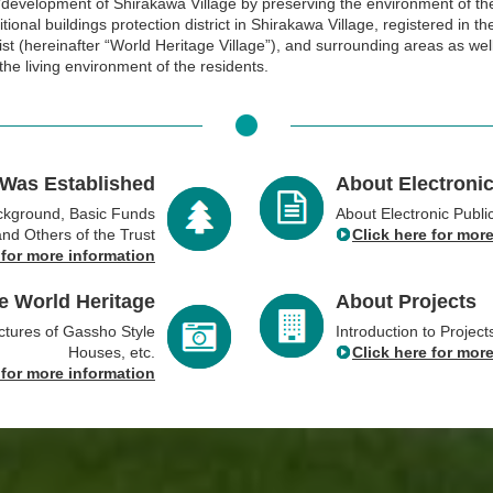
development of Shirakawa Village by preserving the environment of th
tional buildings protection district in Shirakawa Village, registered in t
ist (hereinafter “World Heritage Village”), and surrounding areas as wel
the living environment of the residents.
 Was Established
About Electronic
ackground, Basic Funds
About Electronic Publi
and Others of the Trust
Click here for mor
 for more information
e World Heritage
About Projects
ctures of Gassho Style
Introduction to Projec
Houses, etc.
Click here for mor
 for more information