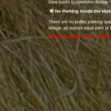
Deai-bashi Suspension Bridge m
🚫 No Parking Inside the His
There are no public parking spa
village, all visitors must park 
Village Parking Hours: 8:00 A