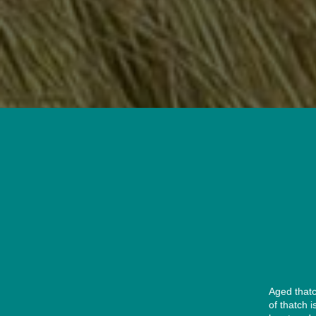
Aged thatc
of thatch 