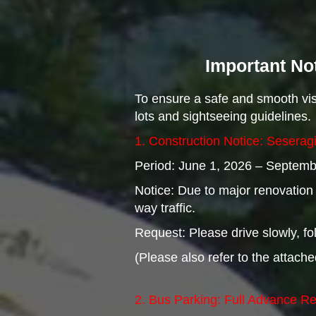
Important Not
To ensure a safe and smooth visi
lots and sightseeing guidelines.
1. Construction Notice: Seserag
Period: June 1, 2026 – Septembe
Notice: Due to major renovation w
way traffic.
Request: Please drive slowly, fol
(Please also refer to the attac
2. Bus Parking: Full Advance R