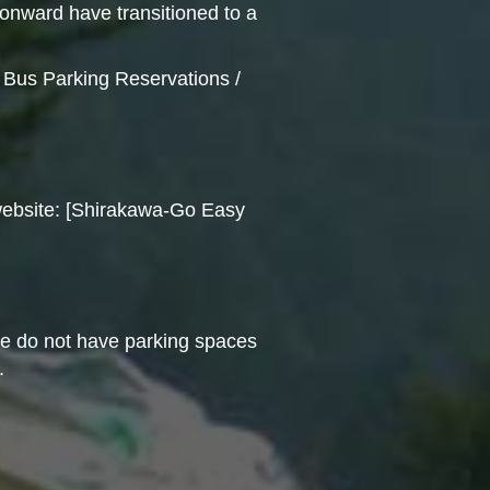
onward have transitioned to a
l Bus Parking Reservations /
l website: [Shirakawa-Go Easy
we do not have parking spaces
.