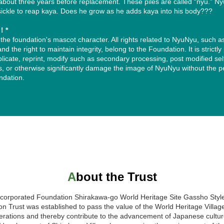
about three years before replacement. These piles are called “nyu.” N
sickle to reap kaya. Does he grow as he adds kaya into his body???
n！*
the foundation's mascot character. All rights related to NyuNyu, such a
nd the right to maintain integrity, belong to the Foundation. It is strictly
plicate, reprint, modify such as secondary processing, post modified se
ons, or otherwise significantly damage the image of NyuNyu without the 
ndation.
レー）調整版」をお試しいただき、もし「やっぱり白が良い、または文
のボックス内の文字を、すべてくっきりと読みやすい「黒（濃いグレー）
About the Trust
ncorporated Foundation Shirakawa-go World Heritage Site Gassho Styl
on Trust was established to pass the value of the World Heritage Villag
erations and thereby contribute to the advancement of Japanese cultu