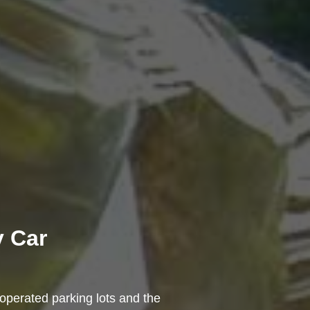
y Car
-operated parking lots and the