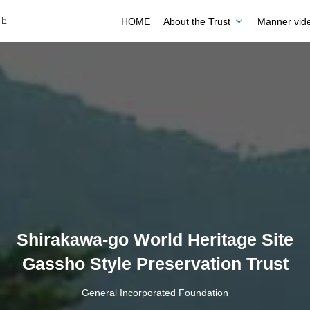
HOME
About the Trust
Manner vid
Shirakawa-go World Heritage Site
Gassho Style Preservation Trust
General Incorporated Foundation