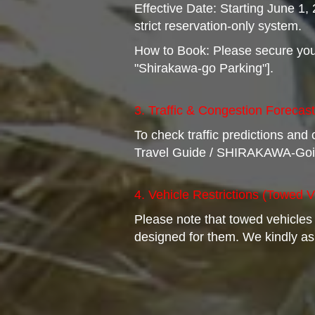
Effective Date: Starting June 1
strict reservation-only system.
How to Book: Please secure your 
"Shirakawa-go Parking"].
3. Traffic & Congestion Forecas
To check traffic predictions and
Travel Guide / SHIRAKAWA-Goi
4. Vehicle Restrictions (Towed V
Please note that towed vehicles
designed for them. We kindly ask