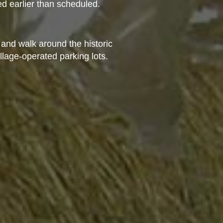
d earlier than scheduled.
 and walk around the historic
illage-operated parking lots.