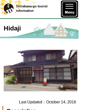
Shirakawa-go tourist
information
Hidaji
Last Updated：October 14, 2016