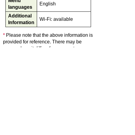
Menu
English
languages
Additional
Wi-Fi: available
Information
*
Please note that the above information is
provided for reference. There may be
cases where it differs from current
information.
Back
Home
Shirakawa village office
501-5692 Hatogaya-517 Shirakawa Village Ohno-
District Gifu Pref.
TEL: +81-5769-6-1311 FAX: +81-5769-