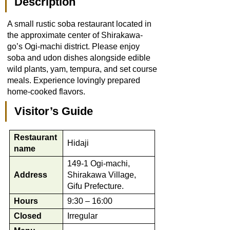
Description
A small rustic soba restaurant located in
the approximate center of Shirakawa-
go’s Ogi-machi district. Please enjoy
soba and udon dishes alongside edible
wild plants, yam, tempura, and set course
meals. Experience lovingly prepared
home-cooked flavors.
Visitor’s Guide
Restaurant
Hidaji
name
149-1 Ogi-machi,
Address
Shirakawa Village,
Gifu Prefecture.
Hours
9:30 – 16:00
Closed
Irregular