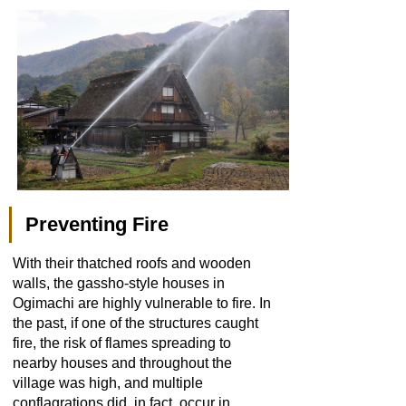
Preventing Fire
With their thatched roofs and wooden
walls, the gassho-style houses in
Ogimachi are highly vulnerable to fire. In
the past, if one of the structures caught
fire, the risk of flames spreading to
nearby houses and throughout the
village was high, and multiple
conflagrations did, in fact, occur in