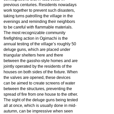
previous centuries. Residents nowadays
work together to prevent such disasters,
taking turns patrolling the village in the
evenings and reminding their neighbors
to be careful with flammable materials.
The most recognizable community
firefighting action in Ogimachi is the
annual testing of the village’s roughly 50
deluge guns, which are placed under
triangular shelters here and there
between the gassho-style homes and are
jointly operated by the residents of the
houses on both sides of the fixture. When
the valves are opened, these devices
can be aimed to create screens of water
between the structures, preventing the
spread of fire from one house to the other.
The sight of the deluge guns being tested
all at once, which is usually done in mid-
autumn, can be impressive when seen