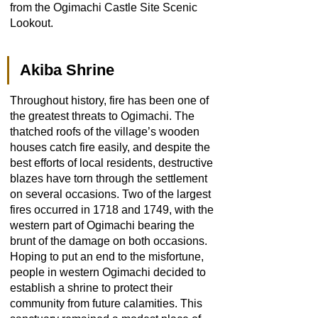
from the Ogimachi Castle Site Scenic
Lookout.
Akiba Shrine
Throughout history, fire has been one of
the greatest threats to Ogimachi. The
thatched roofs of the village’s wooden
houses catch fire easily, and despite the
best efforts of local residents, destructive
blazes have torn through the settlement
on several occasions. Two of the largest
fires occurred in 1718 and 1749, with the
western part of Ogimachi bearing the
brunt of the damage on both occasions.
Hoping to put an end to the misfortune,
people in western Ogimachi decided to
establish a shrine to protect their
community from future calamities. This