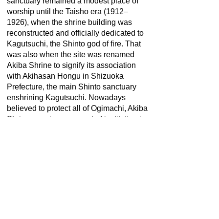
sanctuary remained a modest place of
worship until the Taisho era (1912–
1926), when the shrine building was
reconstructed and officially dedicated to
Kagutsuchi, the Shinto god of fire. That
was also when the site was renamed
Akiba Shrine to signify its association
with Akihasan Hongu in Shizuoka
Prefecture, the main Shinto sanctuary
enshrining Kagutsuchi. Nowadays
believed to protect all of Ogimachi, Akiba
Shrine remains a respected institution in
the village.
この英文解説は、2021年観光庁「地域観
光資源の多言語解説整備支援事業」によ
り整備しています。
This English description is provided by
the "Multilingual Commentary Project
2020" of Japan Tourism Agency.