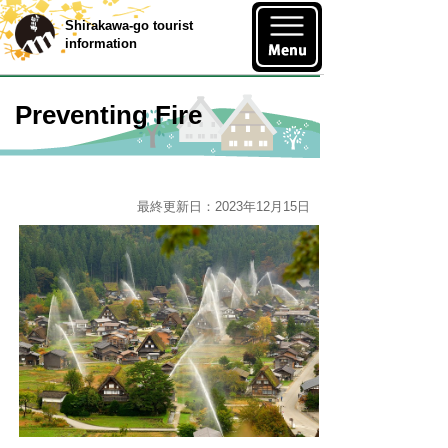
Shirakawa-go tourist
information
Preventing Fire
最終更新日：2023年12月15日