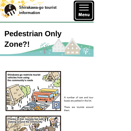
Shirakawa-go tourist
information
Pedestrian Only
Zone?!