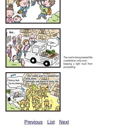
Previous
List
Next