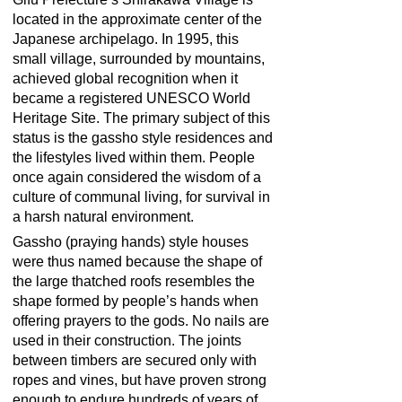
located in the approximate center of the
Japanese archipelago. In 1995, this
small village, surrounded by mountains,
achieved global recognition when it
became a registered UNESCO World
Heritage Site. The primary subject of this
status is the gassho style residences and
the lifestyles lived within them. People
once again considered the wisdom of a
culture of communal living, for survival in
a harsh natural environment.
Gassho (praying hands) style houses
were thus named because the shape of
the large thatched roofs resembles the
shape formed by people’s hands when
offering prayers to the gods. No nails are
used in their construction. The joints
between timbers are secured only with
ropes and vines, but have proven strong
enough to endure hundreds of years of