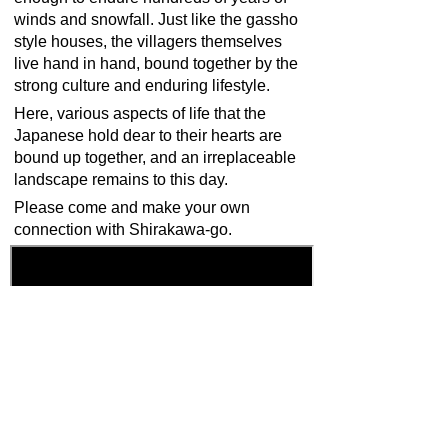
winds and snowfall. Just like the gassho
style houses, the villagers themselves
live hand in hand, bound together by the
strong culture and enduring lifestyle.
Here, various aspects of life that the
Japanese hold dear to their hearts are
bound up together, and an irreplaceable
landscape remains to this day.
Please come and make your own
connection with Shirakawa-go.
Back
Home