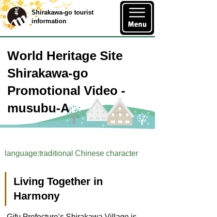
Shirakawa-go tourist
information
World Heritage Site
Shirakawa-go
Promotional Video -
musubu-A
language:traditional Chinese character
Living Together in
Harmony
Gifu Prefecture’s Shirakawa Village is